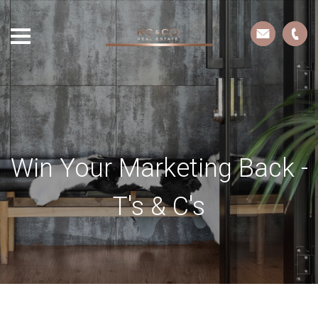
Win Your Marketing Back -
T's & C's