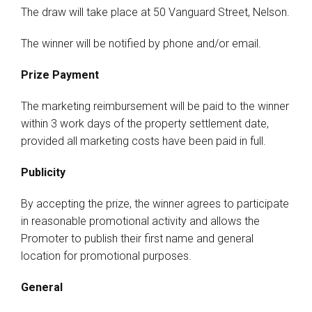
The draw will take place at 50 Vanguard Street, Nelson.
The winner will be notified by phone and/or email.
Prize Payment
The marketing reimbursement will be paid to the winner
within 3 work days of the property settlement date,
provided all marketing costs have been paid in full.
Publicity
By accepting the prize, the winner agrees to participate
in reasonable promotional activity and allows the
Promoter to publish their first name and general
location for promotional purposes.
General