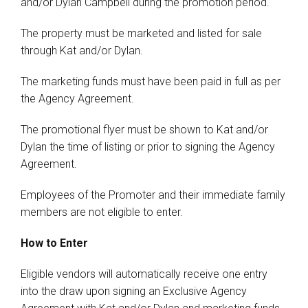
and/or Dylan Campbell during the promotion period.
The property must be marketed and listed for sale
through Kat and/or Dylan.
The marketing funds must have been paid in full as per
the Agency Agreement.
The promotional flyer must be shown to Kat and/or
Dylan the time of listing or prior to signing the Agency
Agreement.
Employees of the Promoter and their immediate family
members are not eligible to enter.
How to Enter
Eligible vendors will automatically receive one entry
into the draw upon signing an Exclusive Agency