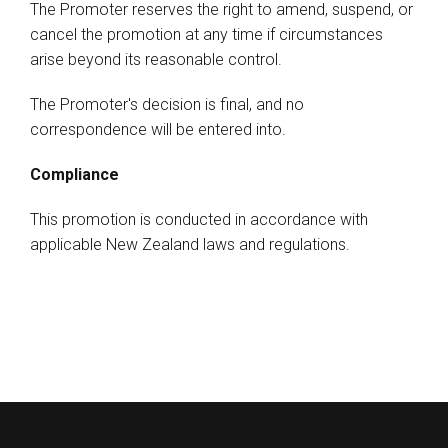
The Promoter reserves the right to amend, suspend, or
cancel the promotion at any time if circumstances
arise beyond its reasonable control.
The Promoter's decision is final, and no
correspondence will be entered into.
Compliance
This promotion is conducted in accordance with
applicable New Zealand laws and regulations.