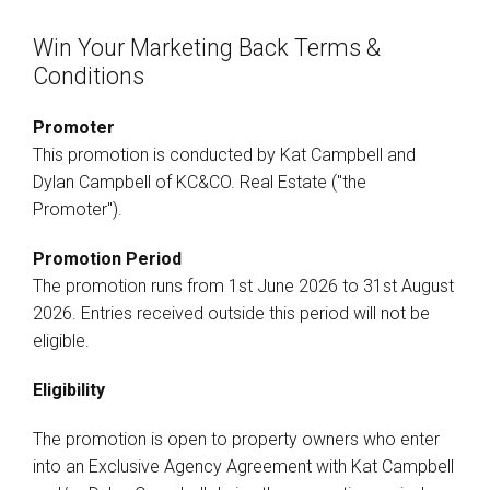
Win Your Marketing Back Terms &
Conditions
Promoter
This promotion is conducted by Kat Campbell and
Dylan Campbell of KC&CO. Real Estate ("the
Promoter").
Promotion Period
The promotion runs from 1st June 2026 to 31st August
2026. Entries received outside this period will not be
eligible.
Eligibility
The promotion is open to property owners who enter
into an Exclusive Agency Agreement with Kat Campbell