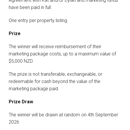
Agreement with Kat and/or Dylan and marketing funds
have been paid in full.
One entry per property listing.
Prize
The winner will receive reimbursement of their
marketing package costs, up to a maximum value of
$5,000 NZD.
The prize is not transferable, exchangeable, or
redeemable for cash beyond the value of the
marketing package paid.
Prize Draw
The winner will be drawn at random on 4th September
2026