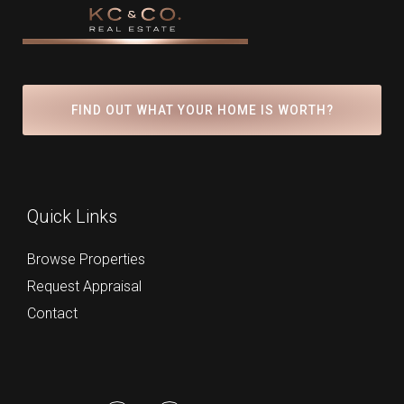
FIND OUT WHAT YOUR HOME IS WORTH?
Quick Links
Browse Properties
Request Appraisal
Contact