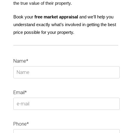
the true value of their property.
Book your
free
market
appraisal
and we’ll help you
understand exactly what’s involved in getting the best
price possible for your property.
Name*
Email*
Phone*