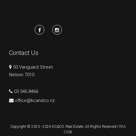
Contact Us
50 Vanguard Street
Nelson 7010
03 546 8466
office@kcandco.nz
Copyright © 2023 - 2026 KC&CO. Real Estate, All Rights Reserved |
REA
2008