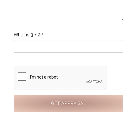
What is
?