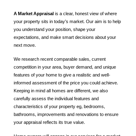
A Market Appraisal
is a clear, honest view of where
your property sits in today’s market. Our aim is to help
you understand your position, shape your
expectations, and make smart decisions about your
next move.
We research recent comparable sales, current
competition in your area, buyer demand, and unique
features of your home to give a realistic and well-
informed assessment of the price you could achieve.
Keeping in mind all homes are different, we also
carefully assess the individual features and
characteristics of your property eg, bedrooms,
bathrooms, improvements and renovations to ensure
your appraisal reflects its true value.