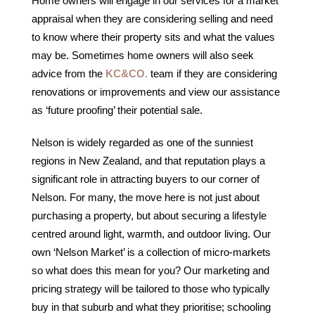
Home owners will engage in our services for a market
appraisal when they are considering selling and need
to know where their property sits and what the values
may be. Sometimes home owners will also seek
advice from the
KC&CO.
team if they are considering
renovations or improvements and view our assistance
as ‘future proofing’ their potential sale.
Nelson is widely regarded as one of the sunniest
regions in New Zealand, and that reputation plays a
significant role in attracting buyers to our corner of
Nelson. For many, the move here is not just about
purchasing a property, but about securing a lifestyle
centred around light, warmth, and outdoor living. Our
own ‘Nelson Market’ is a collection of micro-markets
so what does this mean for you? Our marketing and
pricing strategy will be tailored to those who typically
buy in that suburb and what they prioritise; schooling