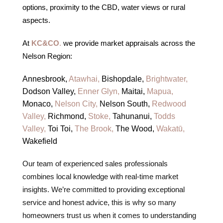
options, proximity to the CBD, water views or rural
aspects.
At
KC&CO
.
we provide market appraisals across the
Nelson Region:
Annesbrook,
Atawhai,
Bishopdale,
Brightwater,
Dodson Valley,
Enner Glyn,
Maitai,
Mapua,
Monaco,
Nelson City,
Nelson South,
Redwood
Valley,
Richmond,
Stoke,
Tahunanui,
Todds
Valley,
Toi Toi,
The Brook,
The Wood,
Wakatū,
Wakefield
Our team of experienced sales professionals
combines local knowledge with real-time market
insights. We’re committed to providing exceptional
service and honest advice, this is why so many
homeowners trust us when it comes to understanding