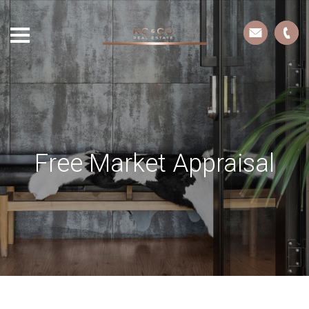
Free Market Appraisal