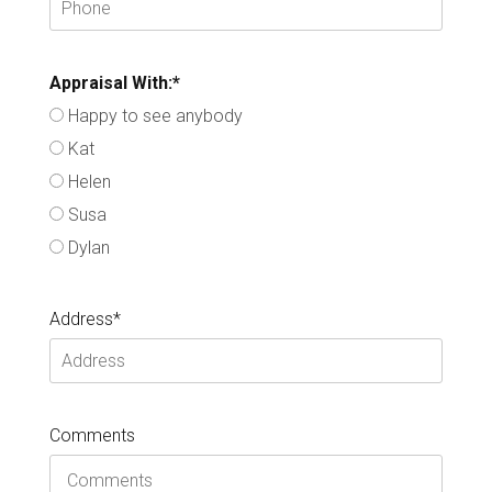
Appraisal With:*
Happy to see anybody
Kat
Helen
Susa
Dylan
Address*
Comments