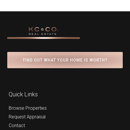
FIND OUT WHAT YOUR HOME IS WORTH?
Quick Links
Browse Properties
Request Appraisal
Contact