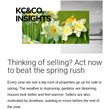
Thinking of selling? Act now
to beat the spring rush
Every year we see a big rush of properties go up for sale in
spring. The weather is improving, gardens are blooming,
houses look better and feel warmer. Sellers are also
motivated by timelines, wanting to move before the end of
the year.