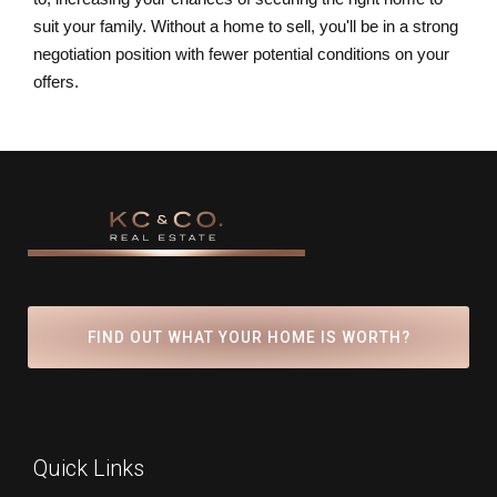
suit your family. Without a home to sell, you'll be in a strong
negotiation position with fewer potential conditions on your
offers.
FIND OUT WHAT YOUR HOME IS WORTH?
Quick Links