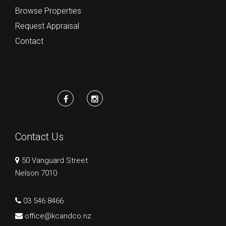
Browse Properties
Request Appraisal
Contact
Contact Us
50 Vanguard Street
Nelson 7010
03 546 8466
office@kcandco.nz