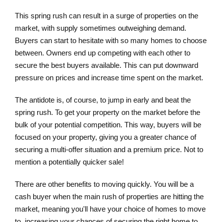
This spring rush can result in a surge of properties on the
market, with supply sometimes outweighing demand.
Buyers can start to hesitate with so many homes to choose
between. Owners end up competing with each other to
secure the best buyers available. This can put downward
pressure on prices and increase time spent on the market.
The antidote is, of course, to jump in early and beat the
spring rush. To get your property on the market before the
bulk of your potential competition. This way, buyers will be
focused on your property, giving you a greater chance of
securing a multi-offer situation and a premium price. Not to
mention a potentially quicker sale!
There are other benefits to moving quickly. You will be a
cash buyer when the main rush of properties are hitting the
market, meaning you'll have your choice of homes to move
to, increasing your chances of securing the right home to