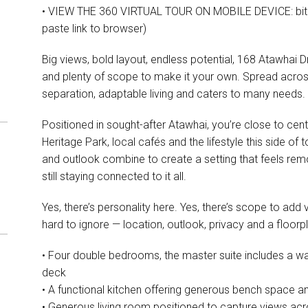
• VIEW THE 360 VIRTUAL TOUR ON MOBILE DEVICE: bit.l
paste link to browser)
Big views, bold layout, endless potential, 168 Atawhai Dri
and plenty of scope to make it your own. Spread across 
separation, adaptable living and caters to many needs.
Positioned in sought-after Atawhai, you’re close to cen
Heritage Park, local cafés and the lifestyle this side of 
and outlook combine to create a setting that feels rem
still staying connected to it all.
Yes, there’s personality here. Yes, there’s scope to add
hard to ignore — location, outlook, privacy and a floor
• Four double bedrooms, the master suite includes a wa
deck
• A functional kitchen offering generous bench space and
• Generous living room positioned to capture views ac