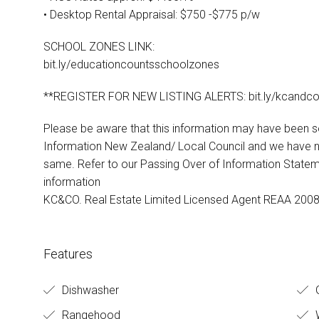
• Desktop Rental Appraisal: $750 -$775 p/w
SCHOOL ZONES LINK:
bit.ly/educationcountsschoolzones
**REGISTER FOR NEW LISTING ALERTS: bit.ly/kcandco
Please be aware that this information may have been 
Information New Zealand/ Local Council and we have no
same. Refer to our Passing Over of Information State
information
KC&CO. Real Estate Limited Licensed Agent REAA 200
Features
Dishwasher
Rangehood
W