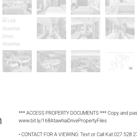
*** ACCESS PROPERTY DOCUMENTS *** Copy and paste t
n
www.bit.ly/168AtawhaiDrivePropertyFiles
• CONTACT FOR A VIEWING: Text or Call Kat 027 528 2