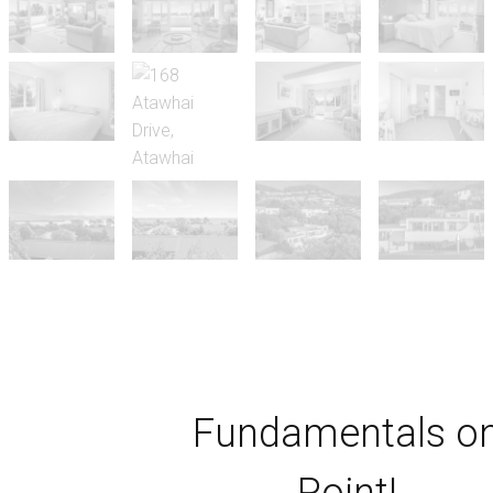
Fundamentals o
Point!