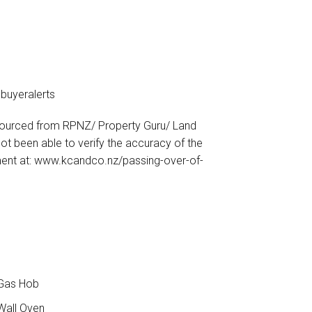
buyeralerts
sourced from RPNZ/ Property Guru/ Land
t been able to verify the accuracy of the
ment at: www.kcandco.nz/passing-over-of-
8
Gas Hob
all Oven