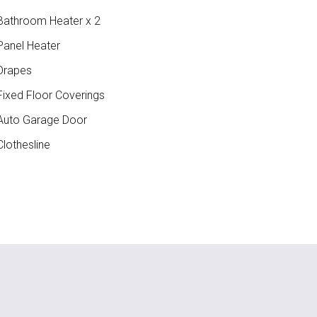
athroom Heater x 2
anel Heater
Drapes
ixed Floor Coverings
uto Garage Door
lothesline