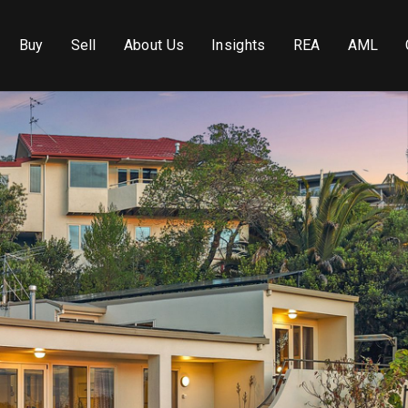
Buy
Sell
About Us
Insights
REA
AML