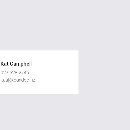
Kat Campbell
027 528 2746
kat@kcandco.nz