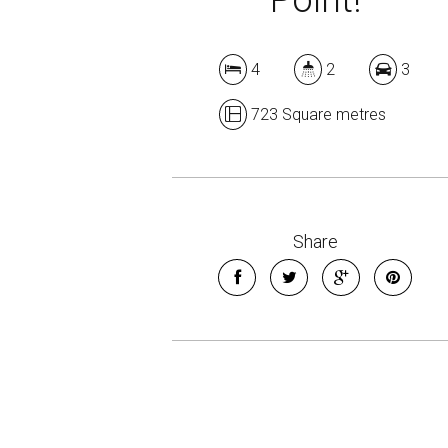
4
2
3
723 Square metres
Share