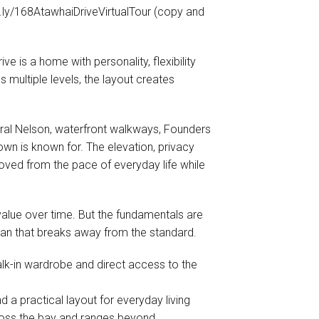
y/168AtawhaiDriveVirtualTour (copy and
ve is a home with personality, flexibility
multiple levels, the layout creates
tral Nelson, waterfront walkways, Founders
town is known for. The elevation, privacy
oved from the pace of everyday life while
 value over time. But the fundamentals are
plan that breaks away from the standard.
lk-in wardrobe and direct access to the
 a practical layout for everyday living
ross the bay and ranges beyond