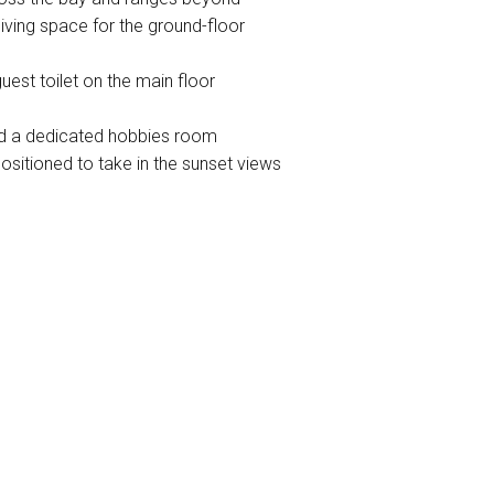
living space for the ground-floor
est toilet on the main floor
nd a dedicated hobbies room
ositioned to take in the sunset views