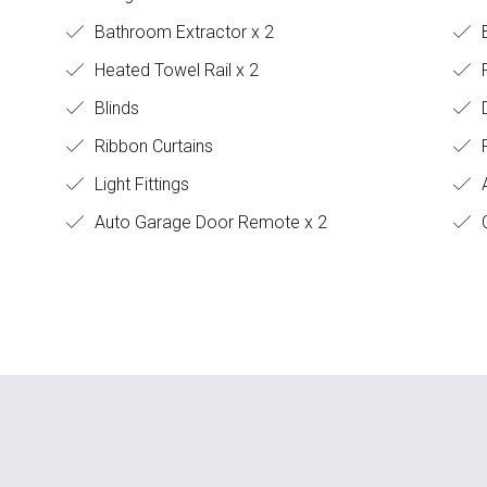
Bathroom Extractor x 2
B
Heated Towel Rail x 2
P
Blinds
Ribbon Curtains
F
Light Fittings
A
Auto Garage Door Remote x 2
C