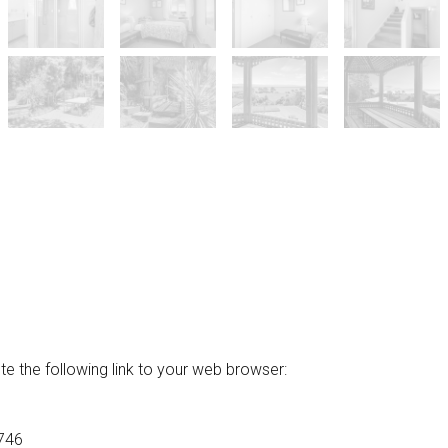
he following link to your web browser:
746