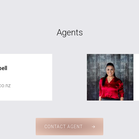
Agents
ell
co.nz
CONTACT AGENT