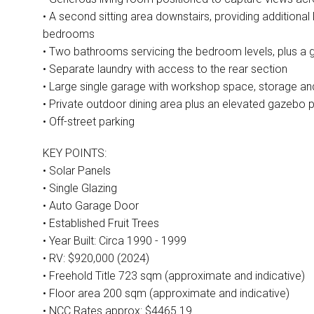
• A second sitting area downstairs, providing additional 
bedrooms
• Two bathrooms servicing the bedroom levels, plus a gu
• Separate laundry with access to the rear section
• Large single garage with workshop space, storage a
• Private outdoor dining area plus an elevated gazebo p
• Off-street parking
KEY POINTS:
• Solar Panels
• Single Glazing
• Auto Garage Door
• Established Fruit Trees
• Year Built: Circa 1990 - 1999
• RV: $920,000 (2024)
• Freehold Title 723 sqm (approximate and indicative)
• Floor area 200 sqm (approximate and indicative)
• NCC Rates approx: $4465.19