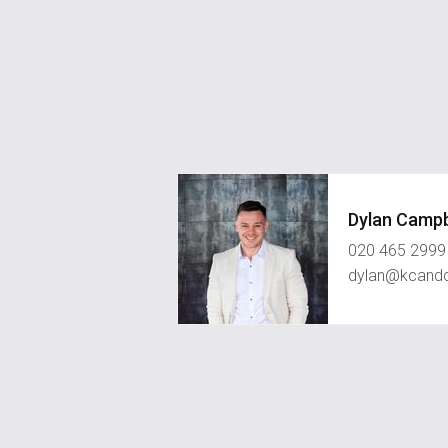
Dylan Campb
020 465 2999
dylan@kcand