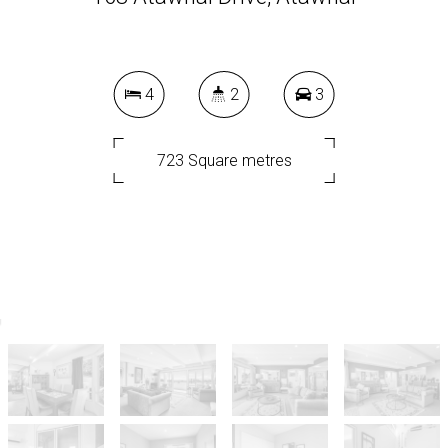
4
2
3
723 Square metres
DOWNLOAD BROCHURE