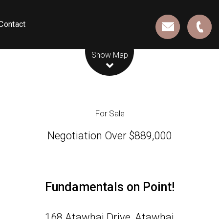
Contact
Leaflet
| Map data ©
OpenStreetMap
contributors
Show Map
For Sale
Negotiation Over $889,000
Fundamentals on Point!
168 Atawhai Drive, Atawhai