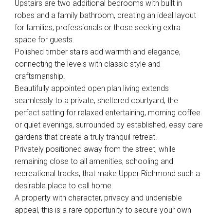
Upstairs are two additional bedrooms with built in
robes and a family bathroom, creating an ideal layout
for families, professionals or those seeking extra
space for guests.
Polished timber stairs add warmth and elegance,
connecting the levels with classic style and
craftsmanship.
Beautifully appointed open plan living extends
seamlessly to a private, sheltered courtyard, the
perfect setting for relaxed entertaining, morning coffee
or quiet evenings, surrounded by established, easy care
gardens that create a truly tranquil retreat.
Privately positioned away from the street, while
remaining close to all amenities, schooling and
recreational tracks, that make Upper Richmond such a
desirable place to call home.
A property with character, privacy and undeniable
appeal, this is a rare opportunity to secure your own