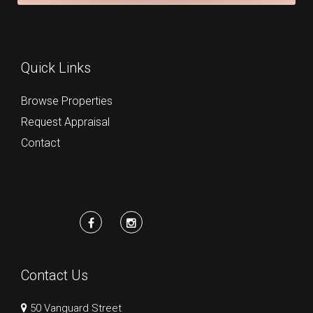
Quick Links
Browse Properties
Request Appraisal
Contact
Contact Us
50 Vanguard Street