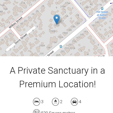
3
2
4
520 Square metres
DOWNLOAD BROCHURE
A Private Sanctuary in a
Premium Location!
3
2
4