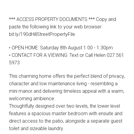
*** ACCESS PROPERTY DOCUMENTS *** Copy and
paste the following link to your web browser:
bit.ly/190dHillStreetPropertyFile
• OPEN HOME: Saturday 8th August 1.00 - 1.30pm
Leaflet
| Map data ©
OpenStreetMap
contributors
Show Map
• CONTACT FOR A VIEWING: Text or Call Helen 027 561
5973
This charming home offers the perfect blend of privacy,
character and low maintenance living - resembling a
mini manor and delivering timeless appeal with a warm,
welcoming ambience.
Thoughtfully designed over two levels, the lower level
features a spacious master bedroom with ensuite and
direct access to the patio, alongside a separate guest
toilet and sizeable laundry.