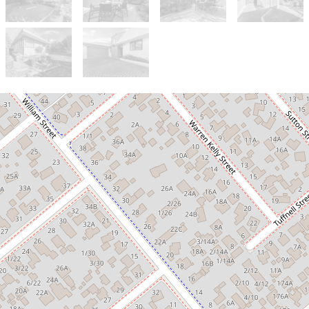
For Sale
Negotiation Over $749,000
A Private Sanctuary in a Premium
Location!
190D Hill Street, Richmond