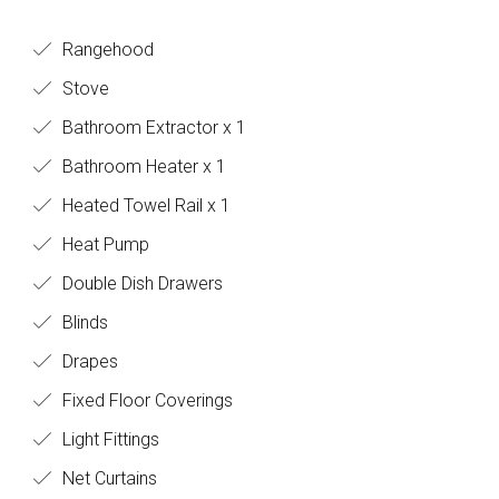
Rangehood
Stove
Bathroom Extractor x 1
Bathroom Heater x 1
Heated Towel Rail x 1
Heat Pump
Double Dish Drawers
Blinds
Drapes
Fixed Floor Coverings
Light Fittings
Net Curtains