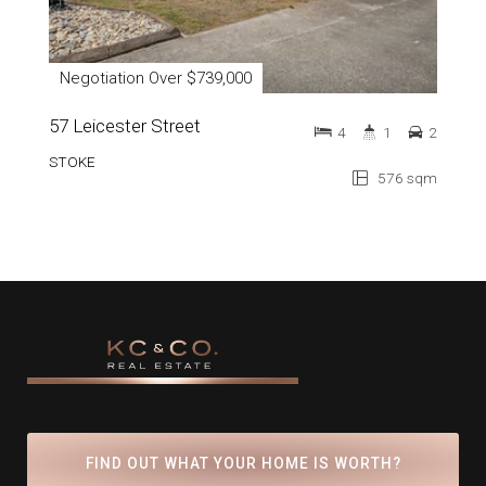
Negotiation Over $739,000
57 Leicester Street
4
1
2
STOKE
576 sqm
FIND OUT WHAT YOUR HOME IS WORTH?