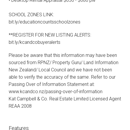
• Desktop Rental Appraisal $650 - $680 pw
SCHOOL ZONES LINK:
bit.ly/educationcountsschoolzones
**REGISTER FOR NEW LISTING ALERTS:
bit.ly/kcandcobuyeralerts
Please be aware that this information may have been
sourced from RPNZ/ Property Guru/ Land Information
New Zealand/ Local Council and we have not been
able to verify the accuracy of the same. Refer to our
Passing Over of Information Statement at:
www.kcandco.nz/passing-over-of-information
Kat Campbell & Co. Real Estate Limited Licensed Agent
REAA 2008
Features