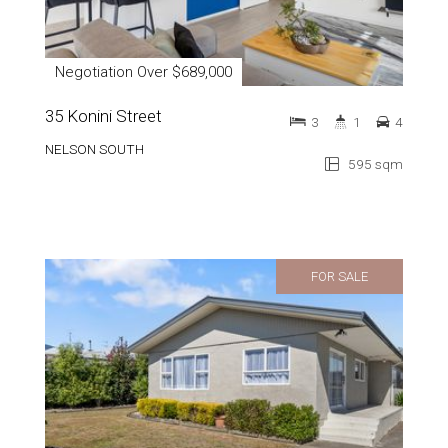
Negotiation Over $689,000
35 Konini Street
3
1
4
NELSON SOUTH
595 sqm
FOR SALE