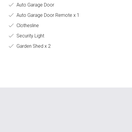
Auto Garage Door
Auto Garage Door Remote x 1
Clothesline
Security Light
Garden Shed x 2