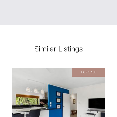
Similar Listings
FOR SALE