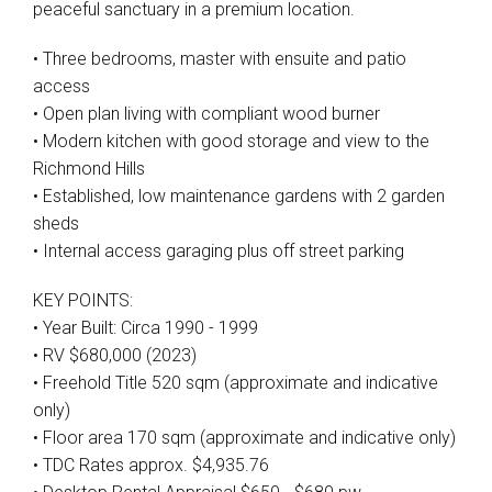
peaceful sanctuary in a premium location.
• Three bedrooms, master with ensuite and patio
access
• Open plan living with compliant wood burner
• Modern kitchen with good storage and view to the
Richmond Hills
• Established, low maintenance gardens with 2 garden
sheds
• Internal access garaging plus off street parking
KEY POINTS:
• Year Built: Circa 1990 - 1999
• RV $680,000 (2023)
• Freehold Title 520 sqm (approximate and indicative
only)
• Floor area 170 sqm (approximate and indicative only)
• TDC Rates approx. $4,935.76