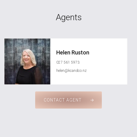
Agents
Helen Ruston
027 561 5973
helen@kcandco.nz
CONTACT AGENT