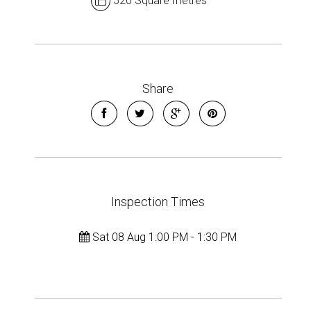
520 Square metres
Share
Inspection Times
Sat 08 Aug 1:00 PM - 1:30 PM