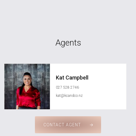
Agents
Kat Campbell
027 528 2746
kat@kcandco.nz
CONTACT AGENT