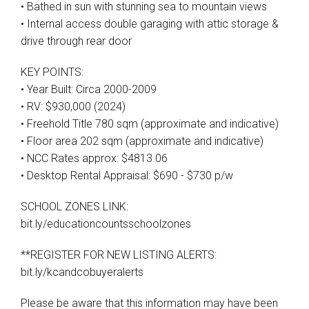
• Bathed in sun with stunning sea to mountain views
• Internal access double garaging with attic storage &
drive through rear door
KEY POINTS:
• Year Built: Circa 2000-2009
• RV: $930,000 (2024)
• Freehold Title 780 sqm (approximate and indicative)
• Floor area 202 sqm (approximate and indicative)
• NCC Rates approx: $4813.06
• Desktop Rental Appraisal: $690 - $730 p/w
SCHOOL ZONES LINK:
bit.ly/educationcountsschoolzones
**REGISTER FOR NEW LISTING ALERTS:
bit.ly/kcandcobuyeralerts
Please be aware that this information may have been