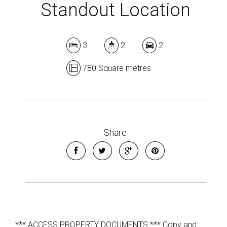
Standout Location
3
2
2
780 Square metres
Share
*** ACCESS PROPERTY DOCUMENTS *** Copy and