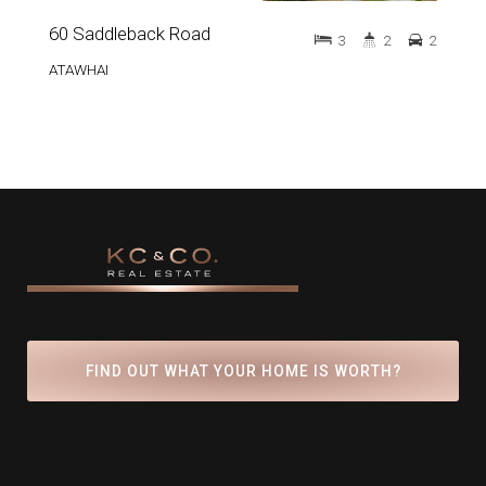
60 Saddleback Road
3
2
2
ATAWHAI
FIND OUT WHAT YOUR HOME IS WORTH?