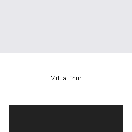
Virtual Tour