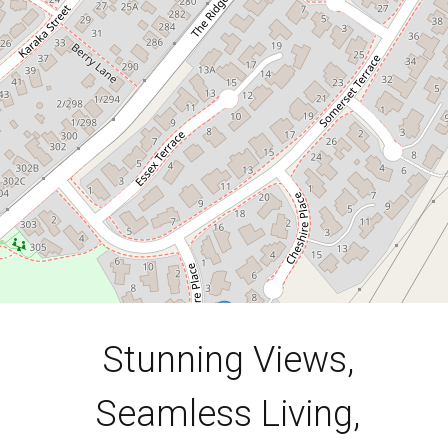
10 Cheshire Place, Stoke
3
2
2
780 Square metres
DOWNLOAD BROCHURE
Stunning Views,
Seamless Living,