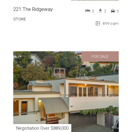
221 The Ridgeway
3
2
3
STOKE
899 sqm
FOR SALE
Negotiation Over $889,000