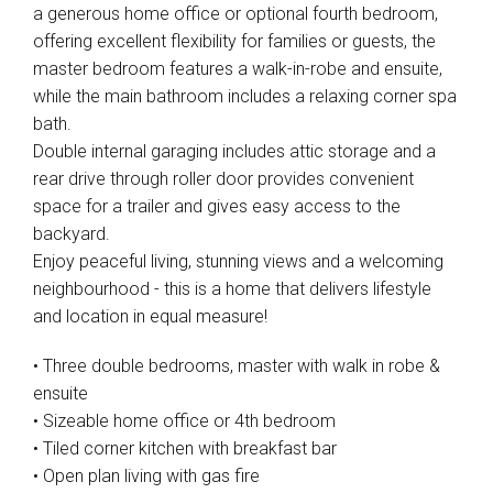
a generous home office or optional fourth bedroom,
offering excellent flexibility for families or guests, the
master bedroom features a walk-in-robe and ensuite,
while the main bathroom includes a relaxing corner spa
bath.
Leaflet
| Map data ©
OpenStreetMap
contributors
Double internal garaging includes attic storage and a
Show Map
rear drive through roller door provides convenient
space for a trailer and gives easy access to the
backyard.
Enjoy peaceful living, stunning views and a welcoming
neighbourhood - this is a home that delivers lifestyle
and location in equal measure!
• Three double bedrooms, master with walk in robe &
ensuite
• Sizeable home office or 4th bedroom
• Tiled corner kitchen with breakfast bar
• Open plan living with gas fire