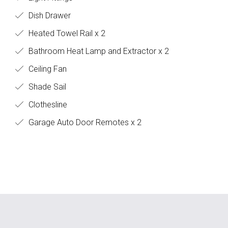
Dish Drawer
Heated Towel Rail x 2
Bathroom Heat Lamp and Extractor x 2
Ceiling Fan
Shade Sail
Clothesline
Garage Auto Door Remotes x 2