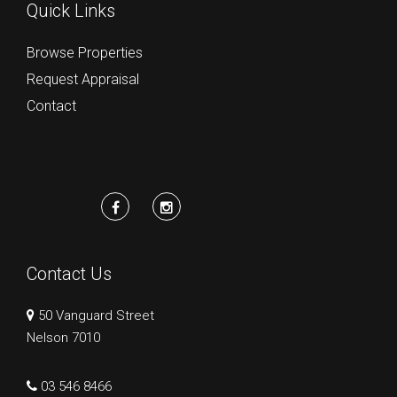
Quick Links
Browse Properties
Request Appraisal
Contact
Contact Us
50 Vanguard Street
Nelson 7010
03 546 8466