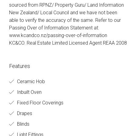
sourced from RPNZ/ Property Guru/ Land Information
New Zealand/ Local Council and we have not been
able to verify the accuracy of the same. Refer to our
Passing Over of Information Statement at:
www.kcandco.nz/passing-over-of-information
KC&CO. Real Estate Limited Licensed Agent REAA 2008
Features
Ceramic Hob
Inbuilt Oven
Fixed Floor Coverings
Drapes
Blinds
Light Fittings