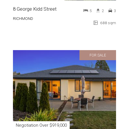
8 George Kidd Street
5
2
3
RICHMOND
688 sqm
FOR SALE
Negotiation Over $919,000