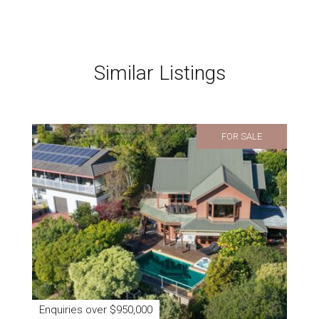
Similar Listings
FOR SALE
Enquiries over $950,000