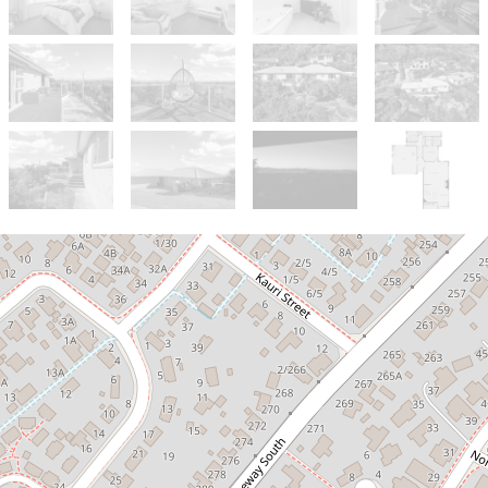
For Sale
$980,000
Stunning Views, Seamless Living,
Standout Location