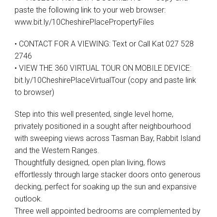
paste the following link to your web browser:
www.bit.ly/10CheshirePlacePropertyFiles
• CONTACT FOR A VIEWING: Text or Call Kat 027 528
2746
• VIEW THE 360 VIRTUAL TOUR ON MOBILE DEVICE:
bit.ly/10CheshirePlaceVirtualTour (copy and paste link
to browser)
Step into this well presented, single level home,
privately positioned in a sought after neighbourhood
with sweeping views across Tasman Bay, Rabbit Island
and the Western Ranges.
Thoughtfully designed, open plan living, flows
effortlessly through large stacker doors onto generous
decking, perfect for soaking up the sun and expansive
outlook.
Three well appointed bedrooms are complemented by