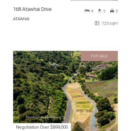
168 Atawhai Drive
4
2
3
ATAWHAI
723 sqm
FOR SALE
Negotiation Over $899,000