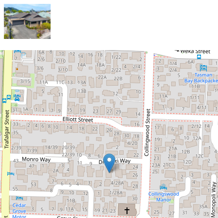
Sold!
Downsizing? This One Should Be
No. 1 On The List!
5 Di Pierri Way, The Wood
3
2
4