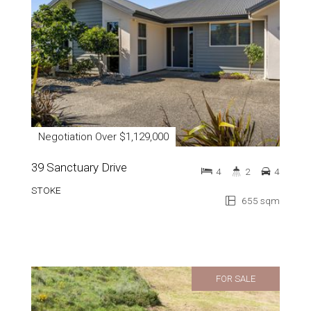
Negotiation Over $1,129,000
39 Sanctuary Drive
4
2
4
STOKE
655 sqm
FOR SALE