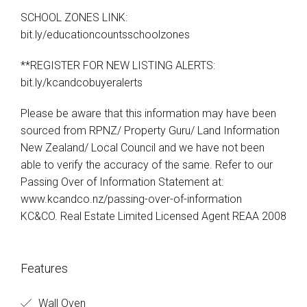
SCHOOL ZONES LINK:
bit.ly/educationcountsschoolzones
**REGISTER FOR NEW LISTING ALERTS:
bit.ly/kcandcobuyeralerts
Please be aware that this information may have been
sourced from RPNZ/ Property Guru/ Land Information
New Zealand/ Local Council and we have not been
able to verify the accuracy of the same. Refer to our
Passing Over of Information Statement at:
www.kcandco.nz/passing-over-of-information
KC&CO. Real Estate Limited Licensed Agent REAA 2008
Features
Wall Oven