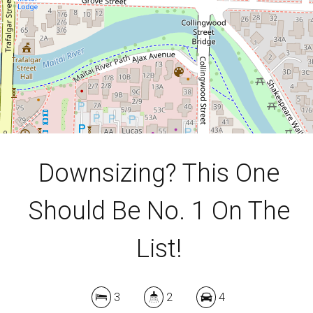
613 Square metres
DOWNLOAD BROCHURE
Downsizing? This One
Should Be No. 1 On The
List!
3
2
4