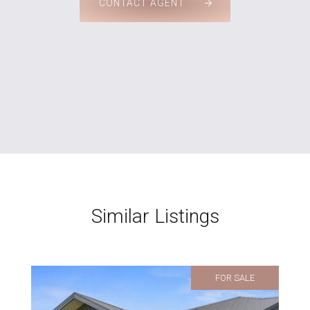
CONTACT AGENT
Similar Listings
FOR SALE