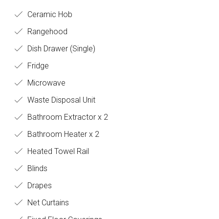
Ceramic Hob
Rangehood
Dish Drawer (Single)
Fridge
Microwave
Waste Disposal Unit
Bathroom Extractor x 2
Bathroom Heater x 2
Heated Towel Rail
Blinds
Drapes
Net Curtains