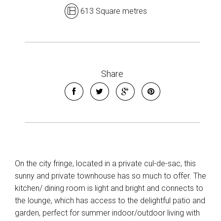
613 Square metres
Share
Leaflet
| Map data ©
OpenStreetMap
contributors
Show Map
On the city fringe, located in a private cul-de-sac, this
sunny and private townhouse has so much to offer. The
kitchen/ dining room is light and bright and connects to
the lounge, which has access to the delightful patio and
garden, perfect for summer indoor/outdoor living with