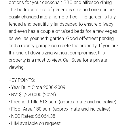
options for your deckchair, BBQ and alfresco dining.
The bedrooms are of generous size and one can be
easily changed into a home office. The garden is fully
fenced and beautifully landscaped to ensure privacy
and even has a couple of raised beds for a few veges
as well as your herb garden. Good off-street parking
and a roomy garage complete the property. If you are
thinking of downsizing without compromise, this
property is a must to view. Call Susa for a private
viewing.
KEY POINTS:
• Year Built: Circa 2000-2009
• RV: $1,220,000 (2024)
• Freehold Title 613 sqm (approximate and indicative)
• Floor Area 180 sqm (approximate and indicative)
• NCC Rates: $6,064.38
• LIM available on request