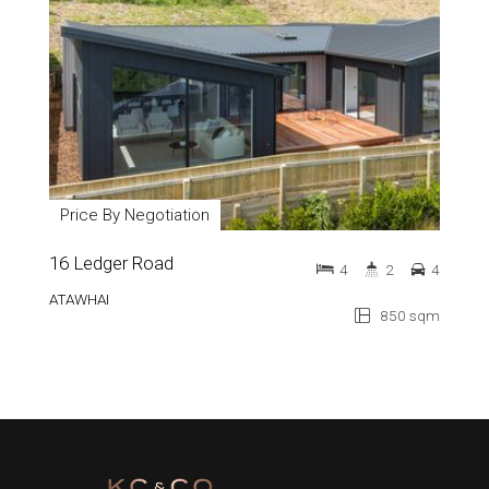
Price By Negotiation
16 Ledger Road
4
2
4
ATAWHAI
850 sqm