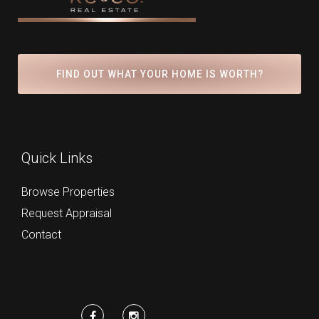
FIND OUT WHAT YOUR HOME IS WORTH?
Quick Links
Browse Properties
Request Appraisal
Contact