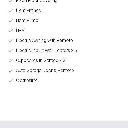
Fixed Floor Coverings
Light Fittings
Heat Pump
HRV
Electric Awning with Remote
Electric Inbuilt Wall Heaters x 3
Cupboards in Garage x 2
Auto Garage Door & Remote
Clothesline