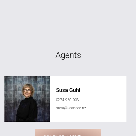
Agents
Susa Guhl
0274 969 008
susa@kcandco.nz