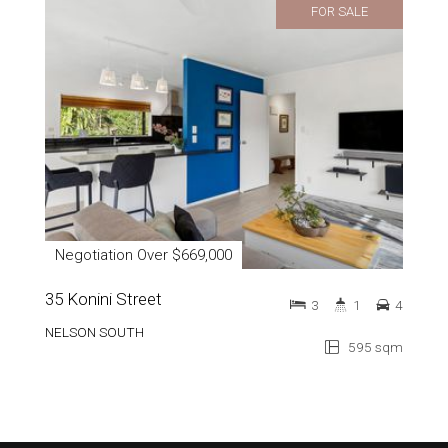
FOR SALE
Negotiation Over $669,000
35 Konini Street
3
1
4
NELSON SOUTH
595 sqm