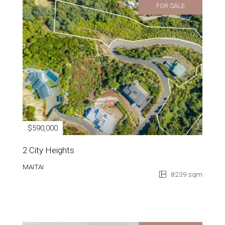
FOR SALE
$590,000
2 City Heights
MAITAI
8239 sqm