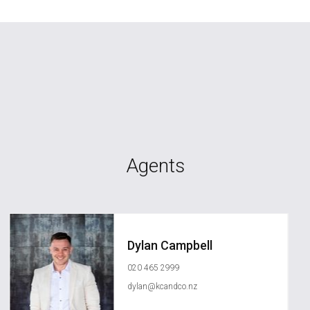
Agents
Dylan Campbell
020 465 2999
dylan@kcandco.nz