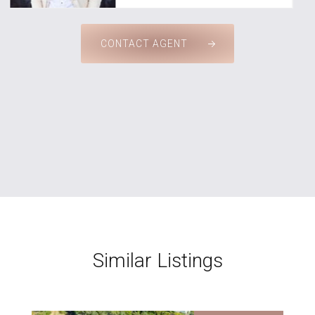
CONTACT AGENT
Similar Listings