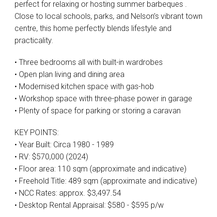
perfect for relaxing or hosting summer barbeques .
Close to local schools, parks, and Nelson’s vibrant town
centre, this home perfectly blends lifestyle and
practicality.
• Three bedrooms all with built-in wardrobes
• Open plan living and dining area
• Modernised kitchen space with gas-hob
• Workshop space with three-phase power in garage
• Plenty of space for parking or storing a caravan
KEY POINTS:
• Year Built: Circa 1980 - 1989
• RV: $570,000 (2024)
• Floor area: 110 sqm (approximate and indicative)
• Freehold Title: 489 sqm (approximate and indicative)
• NCC Rates: approx. $3,497.54
• Desktop Rental Appraisal: $580 - $595 p/w