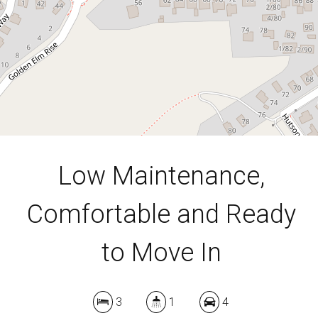
489 Square metres
DOWNLOAD BROCHURE
Low Maintenance,
Comfortable and Ready
to Move In
3
1
4