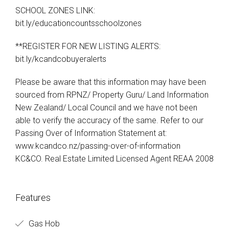
SCHOOL ZONES LINK:
bit.ly/educationcountsschoolzones
**REGISTER FOR NEW LISTING ALERTS:
bit.ly/kcandcobuyeralerts
Please be aware that this information may have been
sourced from RPNZ/ Property Guru/ Land Information
New Zealand/ Local Council and we have not been
able to verify the accuracy of the same. Refer to our
Passing Over of Information Statement at:
www.kcandco.nz/passing-over-of-information
KC&CO. Real Estate Limited Licensed Agent REAA 2008
Features
Gas Hob