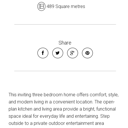
489 Square metres
Share
Leaflet
| Map data ©
OpenStreetMap
contributors
Show Map
This inviting three bedroom home offers comfort, style,
and modern living in a convenient location. The open-
plan kitchen and living area provide a bright, functional
space ideal for everyday life and entertaining. Step
outside to a private outdoor entertainment area