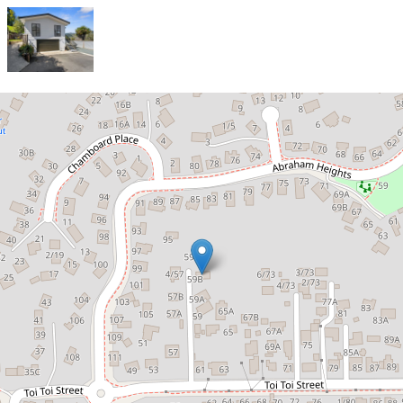
Sold!
Low Maintenance, Comfortable
and Ready to Move In
59B Toi Toi Street, Toi Toi
3
1
4