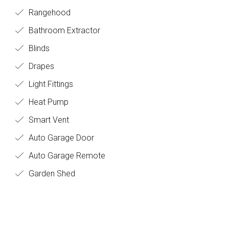
Rangehood
Bathroom Extractor
Blinds
Drapes
Light Fittings
Heat Pump
Smart Vent
Auto Garage Door
Auto Garage Remote
Garden Shed