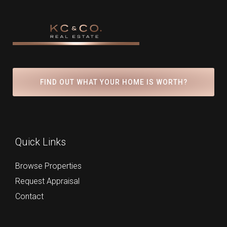
FIND OUT WHAT YOUR HOME IS WORTH?
Quick Links
Browse Properties
Request Appraisal
Contact