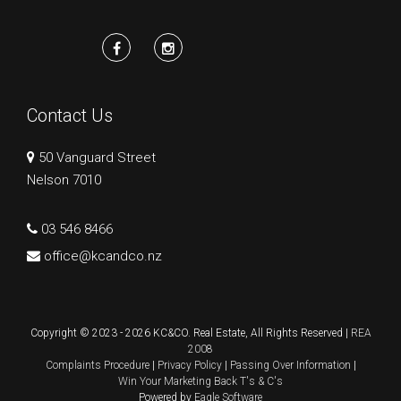
Contact Us
50 Vanguard Street
Nelson 7010
03 546 8466
office@kcandco.nz
Copyright © 2023 - 2026 KC&CO. Real Estate, All Rights Reserved |
REA
2008
Complaints Procedure
|
Privacy Policy
|
Passing Over Information
|
Win Your Marketing Back T's & C's
Powered by
Eagle Software