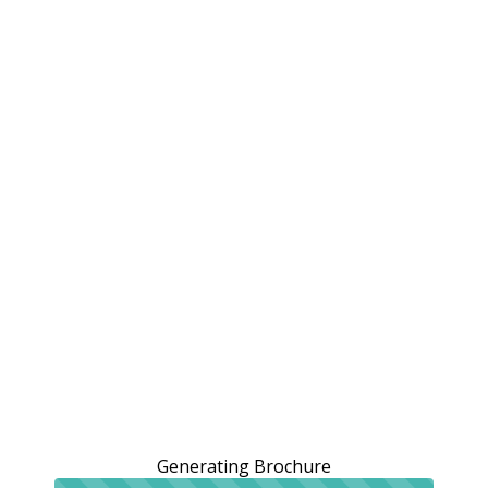
Generating Brochure