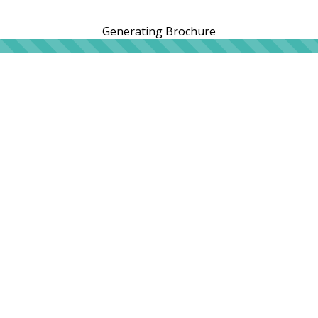
Generating Brochure